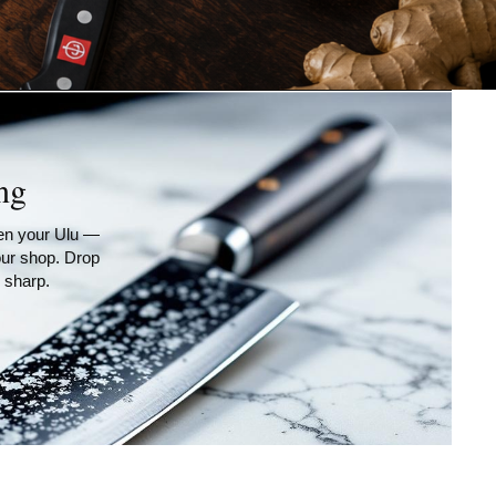
ng
ven your Ulu —
 our shop. Drop
 sharp.