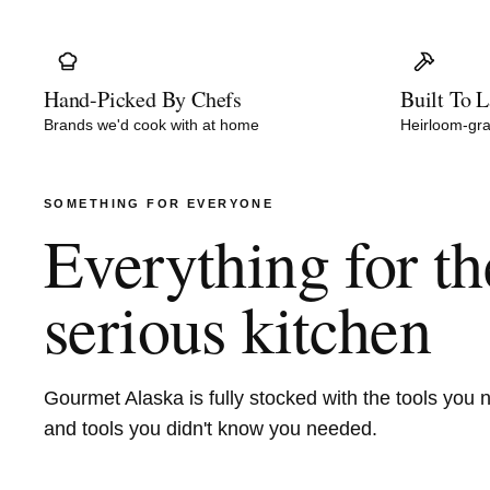
Hand-Picked By Chefs
Built To L
Brands we'd cook with at home
Heirloom-gra
SOMETHING FOR EVERYONE
Everything for th
serious kitchen
Gourmet Alaska is fully stocked with the tools you 
and tools you didn't know you needed.