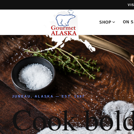
VI
ON 
SHOP
JUNEAU, ALASKA — EST. 1997
Cook bold