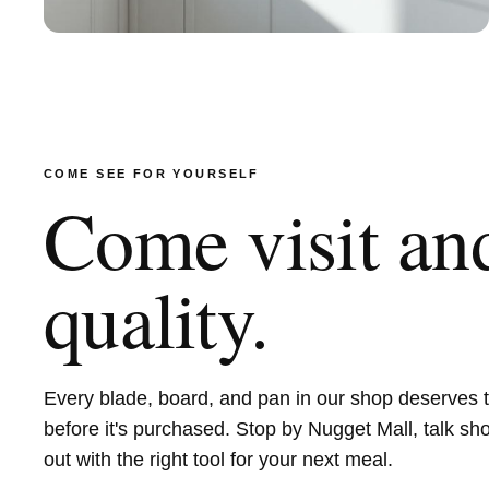
COME SEE FOR YOURSELF
Come visit and
quality.
Every blade, board, and pan in our shop deserves 
before it's purchased. Stop by Nugget Mall, talk sh
out with the right tool for your next meal.