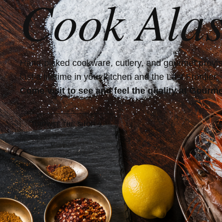
Cook Alas
Hand-picked cookware, cutlery, and gourmet provisi
last a lifetime in your kitchen and the Last Frontier.
Come visit to see and feel the quality at Gourme
BROWSE THE SHOP