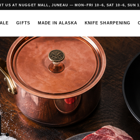
SIT US AT NUGGET MALL, JUNEAU — MON–FRI 10–6, SAT 10–6, SUN 1
SALE
GIFTS
MADE IN ALASKA
KNIFE SHARPENING
.