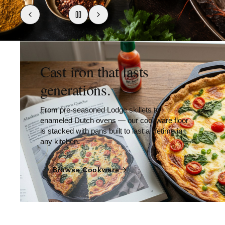
Cast iron that lasts
generations.
From pre-seasoned Lodge skillets to
enameled Dutch ovens — our cookware floor
is stacked with pans built to last a lifetime in
any kitchen.
Browse Cookware