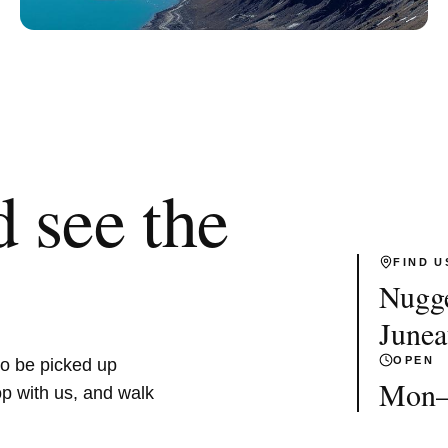
 see the
FIND U
Nugge
June
OPEN
to be picked up
Mon–F
op with us, and walk